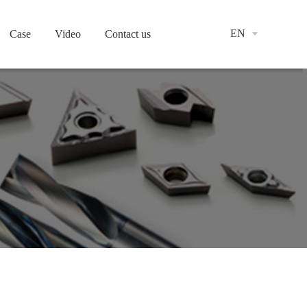
EN
Case
Video
Contact us