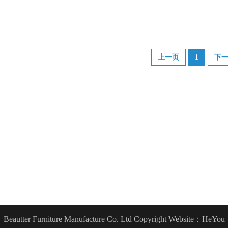
上一页
1
下
Beautter Furniture Manufacture Co. Ltd Copyright
Website：HeYou