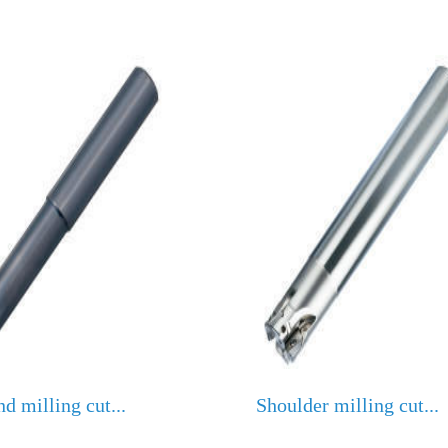
nd milling cut...
Shoulder milling cut...