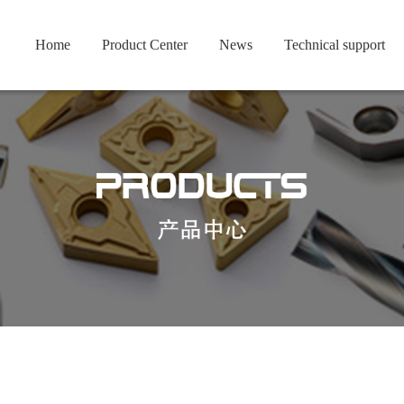
Home
Product Center
News
Technical support