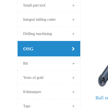
Small part tool
Integral milling cutter
Drilling machining
OSG
Bit
Years of gold
Kilimanjaro
Ball e
Taps