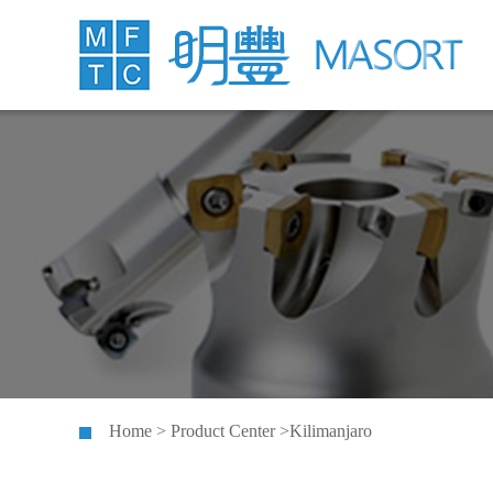
Home > Product Center >Kilimanjaro