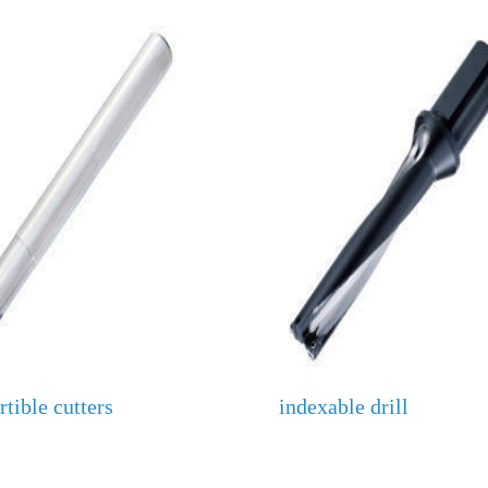
tible cutters
indexable drill