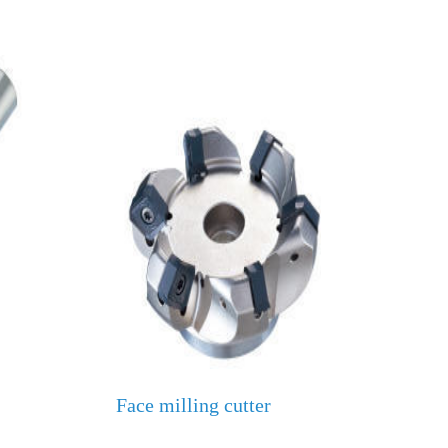
Face milling cutter