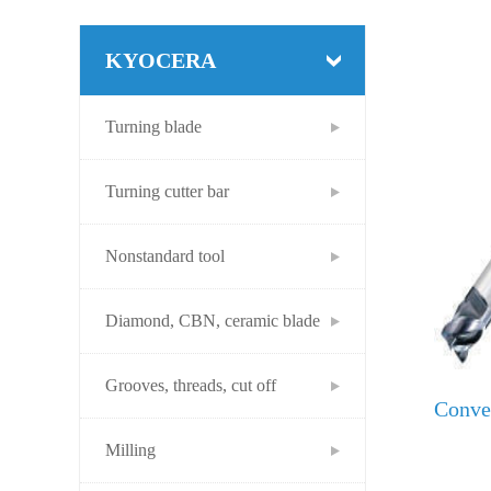
KYOCERA
Turning blade
Turning cutter bar
Nonstandard tool
Diamond, CBN, ceramic blade
Grooves, threads, cut off
Conver
Milling