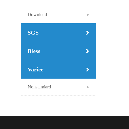
Download
SGS
Bless
Varice
Nonstandard