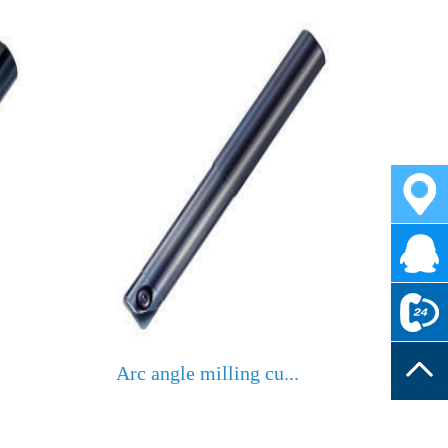
Arc angle milling cu...